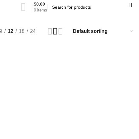
$
0.00
0
items
9
12
18
24