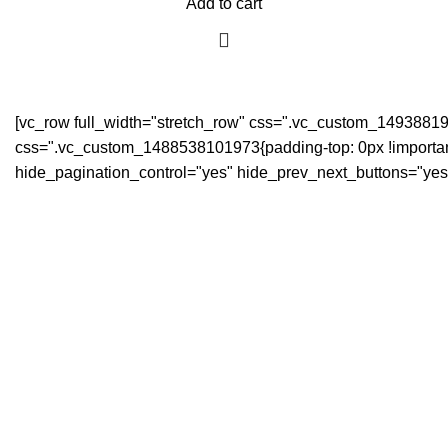
Add to cart
[vc_row full_width="stretch_row" css=".vc_custom_149388194
css=".vc_custom_1488538101973{padding-top: 0px !important;
hide_pagination_control="yes" hide_prev_next_buttons="yes"