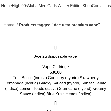
Home
High 90s
Muha Med Carts Winter Edition
Shop
Contact us
Home
Products tagged “Ace ultra premium vape”
Ace 2g disposable vape
Vape Cartridge
$
30.00
Frutt Bosco (indica) Gooberry (hybrid) Strawberry
Lemonade (hybrid) Galaxy Sauced (hybrid) Sunset Gelato
(indica) Lemon Heads (sativa) Slurricane (hybrid) Kreamy
Sauce (indica) Blue Kush Heads (indica)