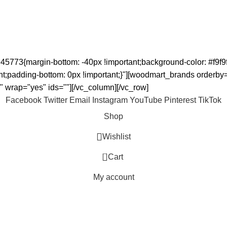
5773{margin-bottom: -40px !important;background-color: #f9f9f
padding-bottom: 0px !important;}"][woodmart_brands orderby=""
 wrap="yes" ids=""][/vc_column][/vc_row]
Facebook
Twitter
Email
Instagram
YouTube
Pinterest
TikTok
Shop
Wishlist
0
Cart
My account