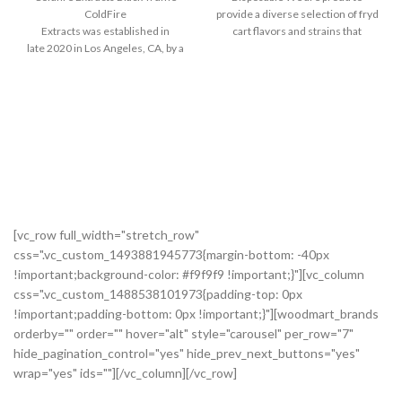
ColdFire
provide a diverse selection of fryd
Extracts was established in
cart flavors and strains that
late 2020 in Los Angeles, CA, by a
family passionate about cannabis.
Our mission on Earth is
to provide the
most enjoyable cannabis
experience available. We
take satisfaction in preserving and holding onto even
[vc_row full_width="stretch_row"
css=".vc_custom_1493881945773{margin-bottom: -40px
!important;background-color: #f9f9f9 !important;}"][vc_column
css=".vc_custom_1488538101973{padding-top: 0px
!important;padding-bottom: 0px !important;}"][woodmart_brands
orderby="" order="" hover="alt" style="carousel" per_row="7"
hide_pagination_control="yes" hide_prev_next_buttons="yes"
wrap="yes" ids=""][/vc_column][/vc_row]