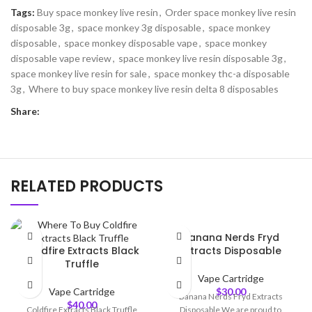
Tags:
Buy space monkey live resin
,
Order space monkey live resin
disposable 3g
,
space monkey 3g disposable
,
space monkey
disposable
,
space monkey disposable vape
,
space monkey
disposable vape review
,
space monkey live resin disposable 3g
,
space monkey live resin for sale
,
space monkey thc-a disposable
3g
,
Where to buy space monkey live resin delta 8 disposables
Share:
RELATED PRODUCTS
Banana Nerds Fryd
Coldfire Extracts Black
Extracts Disposable
Truffle
Vape Cartridge
Vape Cartridge
$
30.00
Banana Nerds Fryd Extracts
$
40.00
Coldfire Extracts Black Truffle
Disposable We are proud to