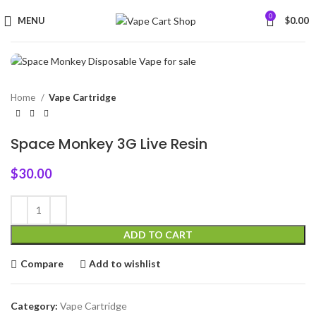
0
MENU
$
0.00
Home
Vape Cartridge
Space Monkey 3G Live Resin
$
30.00
ADD TO CART
Compare
Add to wishlist
Category:
Vape Cartridge